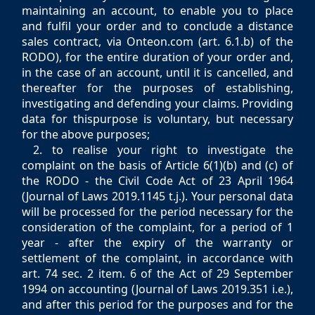
maintaining an account, to enable you to place
and fulfil your order and to conclude a distance
sales contract, via Onteon.com (art. 6.1.b) of the
RODO), for the entire duration of your order and,
in the case of an account, until it is cancelled, and
thereafter for the purposes of establishing,
investigating and defending your claims. Providing
data for thispurpose is voluntary, but necessary
for the above purposes;
2. to realise your right to investigate the
complaint on the basis of Article 6(1)(b) and (c) of
the RODO - the Civil Code Act of 23 April 1964
(Journal of Laws 2019.1145 t.j.). Your personal data
will be processed for the period necessary for the
consideration of the complaint, for a period of 1
year - after the expiry of the warranty or
settlement of the complaint, in accordance with
art. 74 sec. 2 item. 6 of the Act of 29 September
1994 on accounting (Journal of Laws 2019.351 i.e.),
and after this period for the purposes and for the