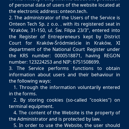
of personal data of users of the website located at
the electronic address: onteon.tech.
2. The administrator of the Users of the Service is
Onteon Tech Sp. z o.o. . with its registered seat in
"Kraków, 31-150, ul. Św. Filipa 23/3", entered into
the Register of Entrepreneurs kept by District
Court for Kraków-Śródmieście in Kraków, XI
department of the National Court Register under
the KRS number: 0000518871, having REGON
number: 123224253 and NIP: 6751508699.
3. The Service performs functions to obtain
information about users and their behaviour in
the following ways:
1. Through the information voluntarily entered
in the forms.
2. By storing cookies (so-called "cookies") on
terminal equipment.
4. The content of the Website is the property of
the Administrator and is protected by law.
5. In order to use the Website, the user should