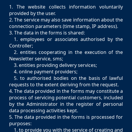
1. The website collects information voluntarily
provided by the user.
2. The service may also save information about the
connection parameters (time stamp, IP address).
3. The data in the forms is shared:
1. employees or associates authorised by the
Controller;
2. entities cooperating in the execution of the
Newsletter service, sms;
3. entities providing delivery services;
4. online payment providers;
5. to authorised bodies on the basis of lawful
requests to the extent deriving from the request.
4. The data provided in the forms may constitute a
process of servicing potential customers, included
by the Administrator in the register of personal
data processing activities kept.
5. The data provided in the forms is processed for
purposes:
1. to provide you with the service of creating and