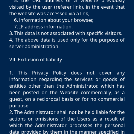
5. the URL address of a website previously
visited by the user (referer link), in the event that
the website was accessed via a link,
6. information about your browser,
7. IP address information.
3. This data is not associated with specific visitors.
4. The above data is used only for the purpose of
server administration.
VII. Exclusion of liability
1. This Privacy Policy does not cover any
information regarding the services or goods of
entities other than the Administrator, which has
been posted on the Website commercially, as a
guest, on a reciprocal basis or for no commercial
purpose.
2. The Administrator shall not be held liable for the
actions or omissions of the Users as a result of
which the Administrator processes the personal
data provided by them in the manner specified in