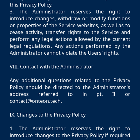
this Privacy Policy.
3. The Administrator reserves the right to
introduce changes, withdraw or modify functions
or properties of the Service websites, as well as to
cease activity, transfer rights to the Service and
perform any legal actions allowed by the current
legal regulations. Any actions performed by the
Administrator cannot violate the Users' rights.
VIII. Contact with the Administrator
Any additional questions related to the Privacy
Policy should be directed to the Administrator's
address referred to in pt. II or
contact@onteon.tech.
IX. Changes to the Privacy Policy
1. The Administrator reserves the right to
introduce changes to the Privacy Policy if required