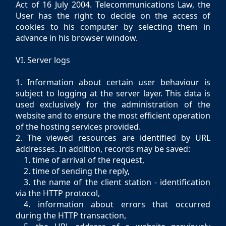
Act of 16 July 2004. Telecommunications Law, the
User has the right to decide on the access of
cookies to his computer by selecting them in
advance in his browser window.
VI. Server logs
1. Information about certain user behaviour is
subject to logging at the server layer. This data is
used exclusively for the administration of the
website and to ensure the most efficient operation
of the hosting services provided.
2. The viewed resources are identified by URL
addresses. In addition, records may be saved:
1. time of arrival of the request,
2. time of sending the reply,
3. the name of the client station - identification
via the HTTP protocol,
4. information about errors that occurred
during the HTTP transaction,