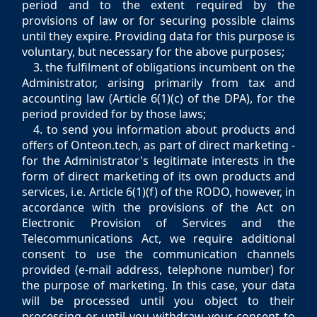
period and to the extent required by the
provisions of law or for securing possible claims
until they expire. Providing data for this purpose is
voluntary, but necessary for the above purposes;
3. the fulfilment of obligations incumbent on the
Administrator, arising primarily from tax and
accounting law (Article 6(1)(c) of the DPA), for the
period provided for by those laws;
4. to send you information about products and
offers of Onteon.tech, as part of direct marketing -
for the Administrator's legitimate interests in the
form of direct marketing of its own products and
services, i.e. Article 6(1)(f) of the RODO, however, in
accordance with the provisions of the Act on
Electronic Provision of Services and the
Telecommunications Act, we require additional
consent to use the communication channels
provided (e-mail address, telephone number) for
the purpose of marketing. In this case, your data
will be processed until you object to their
processing or until you withdraw your consent to