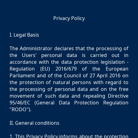
Privacy Policy
I. Legal Basis
The Administrator declares that the processing of
the Users' personal data is carried out in
accordance with the data protection legislation -
Regulation (EU) 2016/679 of the European
Parliament and of the Council of 27 April 2016 on
the protection of natural persons with regard to
the processing of personal data and on the free
movement of such data and repealing Directive
95/46/EC (General Data Protection Regulation
"RODO").
II. General conditions
1. This Privacy Policy informs about the protection