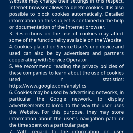
Website may change their settings in this respect.
Internet browser allows to delete cookies. It is also
possible to block cookies automatically. Detailed
information on this subject is contained in the help
or documentation of the Internet browser.
3. Restrictions on the use of cookies may affect
some of the functionality available on the Website.
4. Cookies placed on Service User's end device and
used can also be by advertisers and partners
cooperating with Service Operator.
5. We recommend reading the privacy policies of
these companies to learn about the use of cookies
used in statistics:
https://www.google.com/analytics
6. Cookies may be used by advertising networks, in
particular the Google network, to display
advertisements tailored to the way the user uses
the Website. For this purpose, they may store
information about the user's navigation path or
the time spent on a particular page.
7. With regard to the information on user