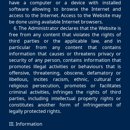
have a computer or a device with installed
software allowing to browse the Internet and
access to the Internet. Access to the Website may
be done using available Internet browsers.
6. The Administrator declares that the Website is
free from any content that violates the rights of
third parties or the applicable law, and in
particular from any content that contains
information that causes or threatens privacy or
security of any person, contains information that
promotes illegal activities or behaviours that is
offensive, threatening, obscene, defamatory or
libellous, incites racism, ethnic, cultural or
religious persecution, promotes or facilitates
criminal activities, infringes the rights of third
parties, including intellectual property rights or
constitutes another form of infringement of
legally protected rights.
III. Information