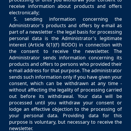
receive information about products and offers
electronically;
5. sending information concerning the
Administrator's products and offers by e-mail as
part of a newsletter - the legal basis for processing
personal data is the Administrator's legitimate
interest (Article 6(1)(f) RODO) in connection with
the consent to receive the newsletter. The
Administrator sends information concerning its
products and offers to persons who provided their
e-mail address for that purpose. The administrator
sends such information only if you have given your
consent, which can be withdrawn at any time -
without affecting the legality of processing carried
out before its withdrawal. Your data will be
processed until you withdraw your consent or
lodge an effective objection to the processing of
your personal data. Providing data for this
purpose is voluntary, but necessary to receive the
newsletter.