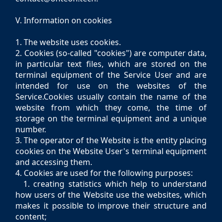
V. Information on cookies
1. The website uses cookies.
2. Cookies (so-called "cookies") are computer data,
in particular text files, which are stored on the
terminal equipment of the Service User and are
intended for use on the websites of the
Service.Cookies usually contain the name of the
website from which they come, the time of
storage on the terminal equipment and a unique
number.
3. The operator of the Website is the entity placing
cookies on the Website User's terminal equipment
and accessing them.
4. Cookies are used for the following purposes:
1. creating statistics which help to understand
how users of the Website use the websites, which
makes it possible to improve their structure and
content;