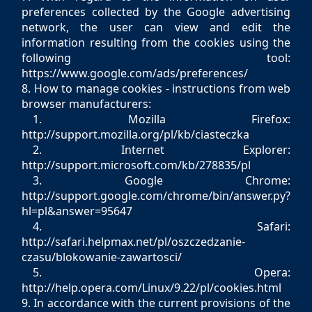
preferences collected by the Google advertising
network, the user can view and edit the
information resulting from the cookies using the
following tool:
https://www.google.com/ads/preferences/
8. How to manage cookies - instructions from web
browser manufacturers:
1. Mozilla Firefox:
http://support.mozilla.org/pl/kb/ciasteczka
2. Internet Explorer:
http://support.microsoft.com/kb/278835/pl
3. Google Chrome:
http://support.google.com/chrome/bin/answer.py?
hl=pl&answer=95647
4. Safari:
http://safari.helpmax.net/pl/oszczedzanie-
czasu/blokowanie-zawartosci/
5. Opera:
http://help.opera.com/Linux/9.22/pl/cookies.html
9. In accordance with the current provisions of the