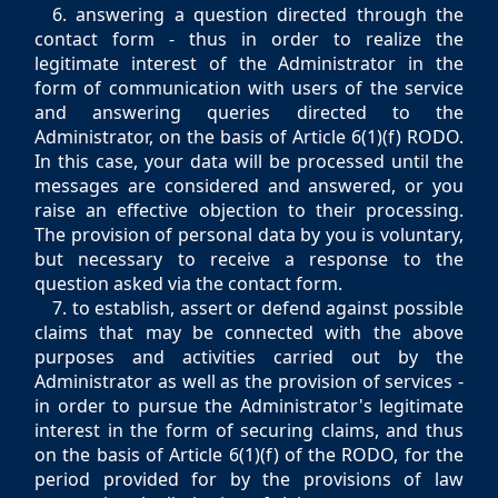
6. answering a question directed through the
contact form - thus in order to realize the
legitimate interest of the Administrator in the
form of communication with users of the service
and answering queries directed to the
Administrator, on the basis of Article 6(1)(f) RODO.
In this case, your data will be processed until the
messages are considered and answered, or you
raise an effective objection to their processing.
The provision of personal data by you is voluntary,
but necessary to receive a response to the
question asked via the contact form.
7. to establish, assert or defend against possible
claims that may be connected with the above
purposes and activities carried out by the
Administrator as well as the provision of services -
in order to pursue the Administrator's legitimate
interest in the form of securing claims, and thus
on the basis of Article 6(1)(f) of the RODO, for the
period provided for by the provisions of law