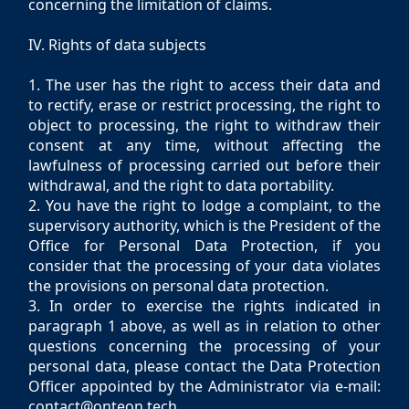
concerning the limitation of claims.
IV. Rights of data subjects
1. The user has the right to access their data and
to rectify, erase or restrict processing, the right to
object to processing, the right to withdraw their
consent at any time, without affecting the
lawfulness of processing carried out before their
withdrawal, and the right to data portability.
2. You have the right to lodge a complaint, to the
supervisory authority, which is the President of the
Office for Personal Data Protection, if you
consider that the processing of your data violates
the provisions on personal data protection.
3. In order to exercise the rights indicated in
paragraph 1 above, as well as in relation to other
questions concerning the processing of your
personal data, please contact the Data Protection
Officer appointed by the Administrator via e-mail:
contact@onteon.tech.