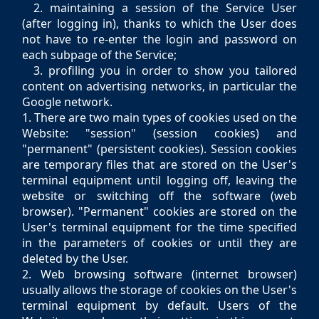
2. maintaining a session of the Service User
(after logging in), thanks to which the User does
not have to re-enter the login and password on
each subpage of the Service;
3. profiling you in order to show you tailored
content on advertising networks, in particular the
Google network.
1. There are two main types of cookies used on the
Website: "session" (session cookies) and
"permanent" (persistent cookies). Session cookies
are temporary files that are stored on the User's
terminal equipment until logging off, leaving the
website or switching off the software (web
browser). "Permanent" cookies are stored on the
User's terminal equipment for the time specified
in the parameters of cookies or until they are
deleted by the User.
2. Web browsing software (internet browser)
usually allows the storage of cookies on the User's
terminal equipment by default. Users of the